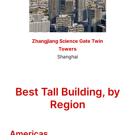
Zhangjiang Science Gate Twin
Towers
Shanghai
Best Tall Building, by
Region
Americas