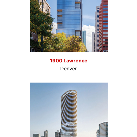
1900 Lawrence
Denver