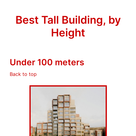
Best Tall Building, by
Height
Under 100 meters
Back to top