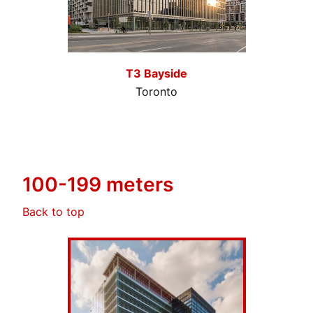
T3 Bayside
Toronto
100-199 meters
Back to top