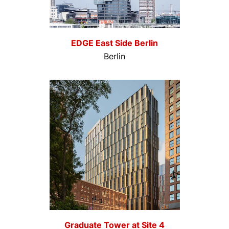
EDGE East Side Berlin
Berlin
Graduate Tower at Site 4