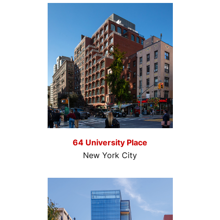
64 University Place
New York City