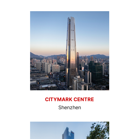
CITYMARK CENTRE
Shenzhen