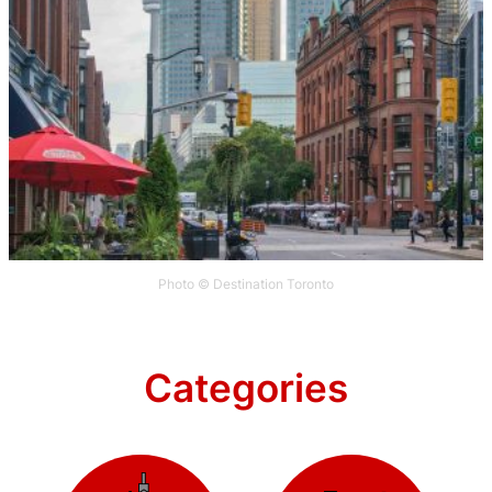
Photo © Destination Toronto
Categories