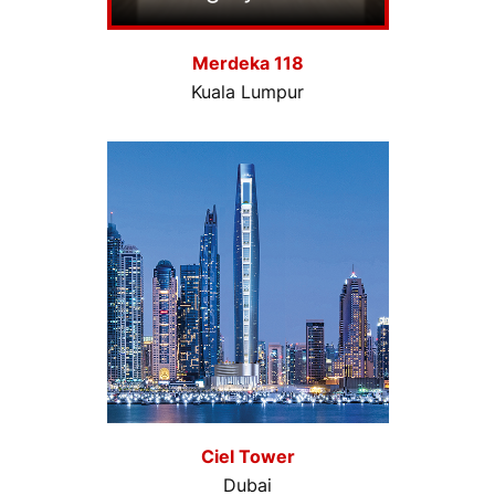
Merdeka 118
Kuala Lumpur
Ciel Tower
Dubai