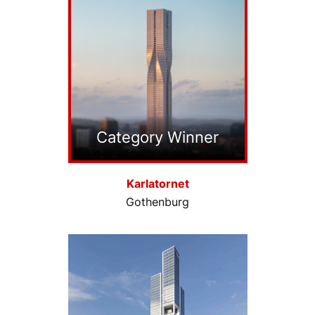
Category Winner
Karlatornet
Gothenburg