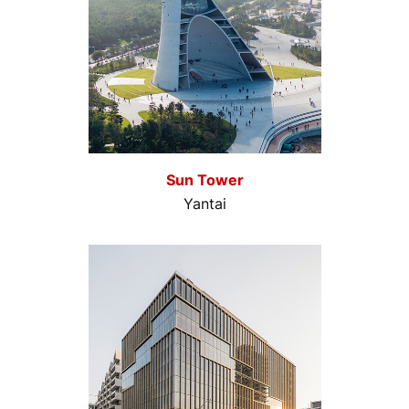
Sun Tower
Yantai