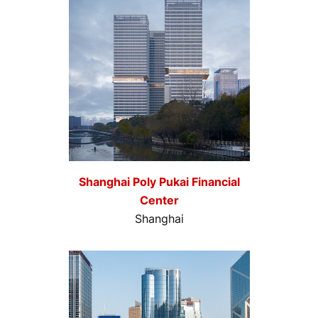
Shanghai Poly Pukai Financial
Center
Shanghai