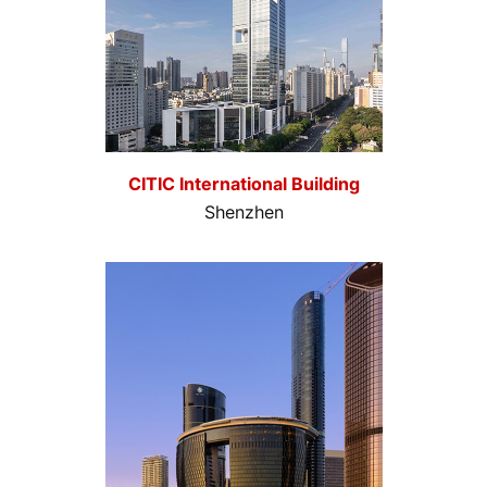
CITIC International Building
Shenzhen