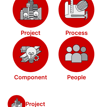
Project
Process
Component
People
Project