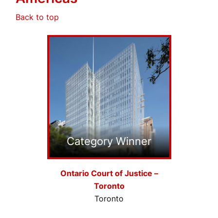
Back to top
Category Winner
Ontario Court of Justice –
Toronto
Toronto