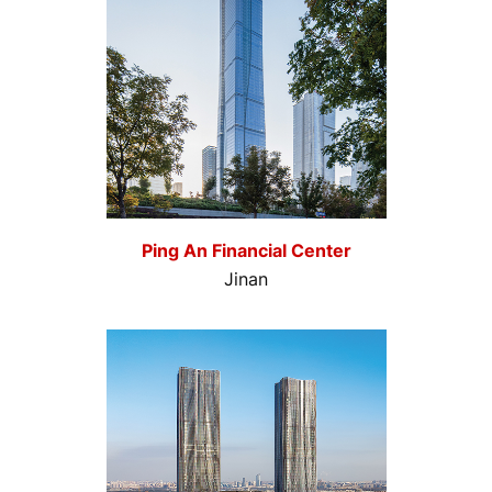
Ping An Financial Center
Jinan