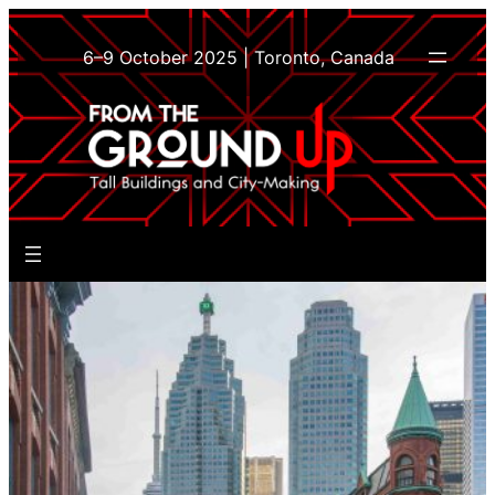
Skip
to
6–9 October 2025 | Toronto, Canada
content