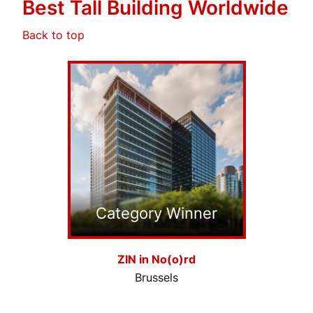
Best Tall Building Worldwide
Back to top
Category Winner
ZIN in No(o)rd
Brussels