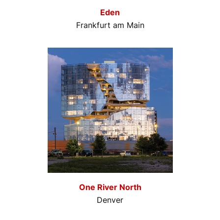
Eden
Frankfurt am Main
One River North
Denver