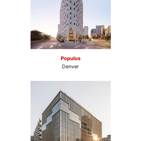
Populus
Denver