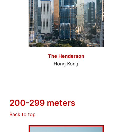
The Henderson
Hong Kong
200-299 meters
Back to top