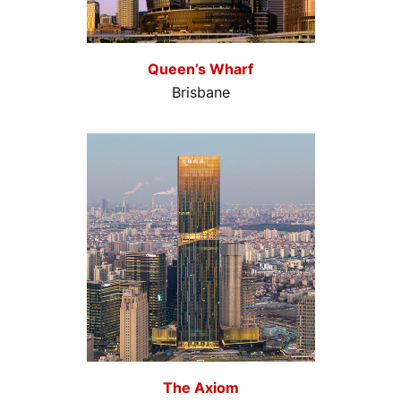
Queen’s Wharf
Brisbane
The Axiom