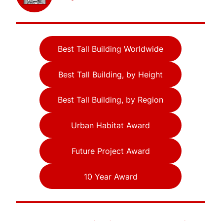
Best Tall Building Worldwide
Best Tall Building, by Height
Best Tall Building, by Region
Urban Habitat Award
Future Project Award
10 Year Award