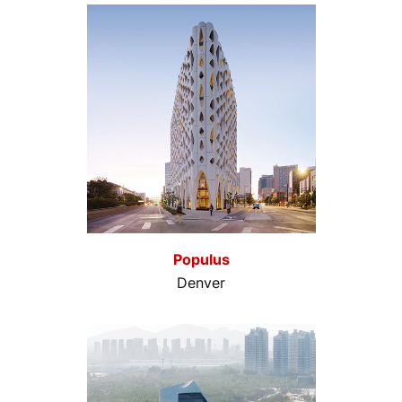
Populus
Denver