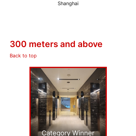
Shanghai
300 meters and above
Back to top
Category Winner