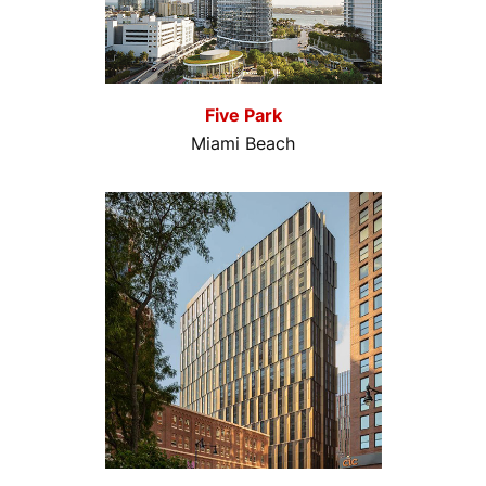
Five Park
Miami Beach