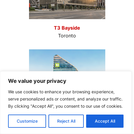
T3 Bayside
Toronto
We value your privacy
We use cookies to enhance your browsing experience,
serve personalized ads or content, and analyze our traffic.
By clicking "Accept All", you consent to our use of cookies.
Customize
Reject All
Accept All