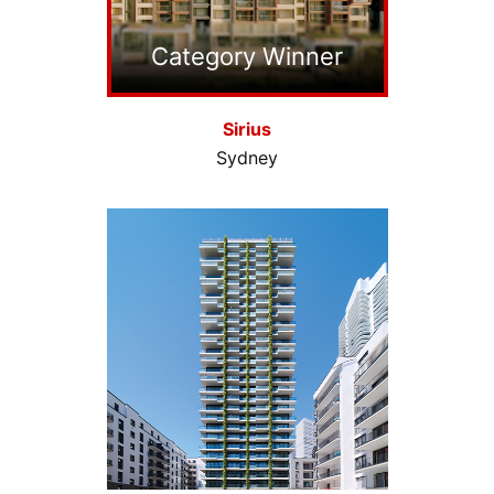
Category Winner
Sirius
Sydney