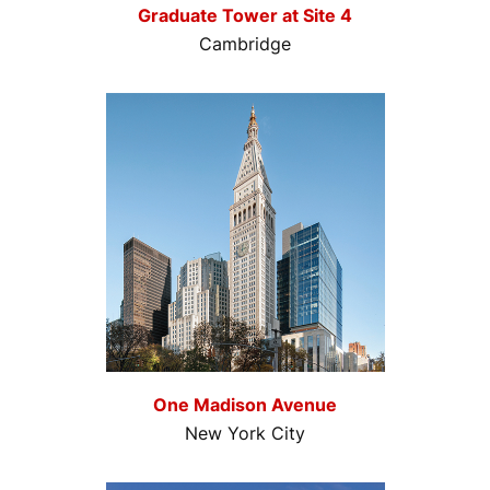
Graduate Tower at Site 4
Cambridge
One Madison Avenue
New York City