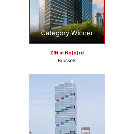
Category Winner
ZIN in No(o)rd
Brussels