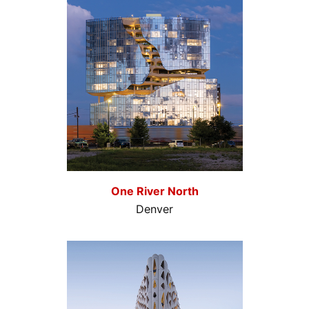
One River North
Denver