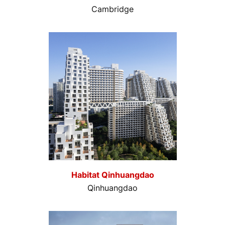
Cambridge
Habitat Qinhuangdao
Qinhuangdao